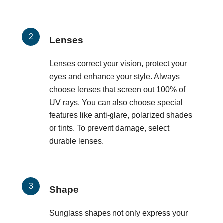
Lenses
Lenses correct your vision, protect your
eyes and enhance your style. Always
choose lenses that screen out 100% of
UV rays. You can also choose special
features like anti-glare, polarized shades
or tints. To prevent damage, select
durable lenses.
Shape
Sunglass shapes not only express your