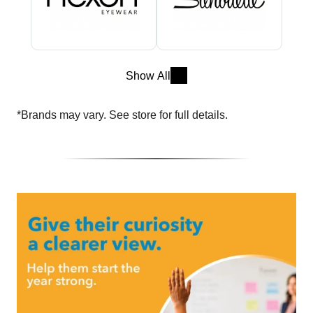
Show All
*Brands may vary. See store for full details.