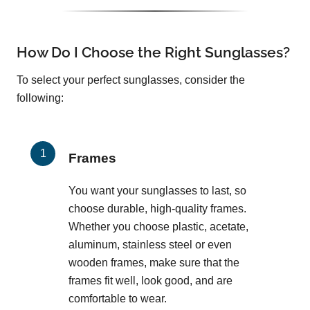
How Do I Choose the Right Sunglasses?
To select your perfect sunglasses, consider the
following:
Frames
You want your sunglasses to last, so
choose durable, high-quality frames.
Whether you choose plastic, acetate,
aluminum, stainless steel or even
wooden frames, make sure that the
frames fit well, look good, and are
comfortable to wear.