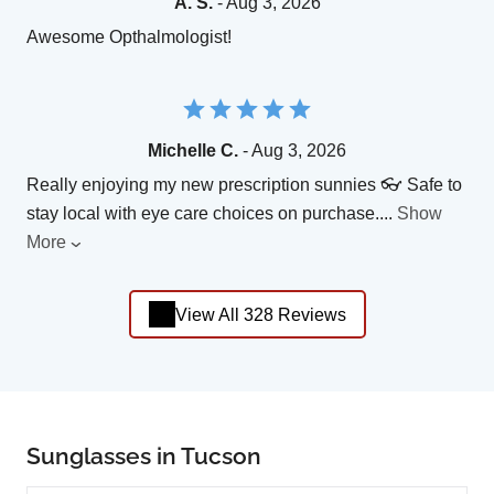
A. S.
- Aug 3, 2026
Awesome Opthalmologist!
Michelle C.
- Aug 3, 2026
Really enjoying my new prescription sunnies 👓 Safe to
stay local with eye care choices on purchase.
...
Show
More
View All 328 Reviews
Sunglasses in Tucson