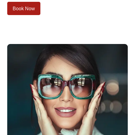
Book Now