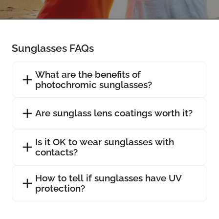
Sunglasses FAQs
What are the benefits of
photochromic sunglasses?
Are sunglass lens coatings worth it?
Is it OK to wear sunglasses with
contacts?
How to tell if sunglasses have UV
protection?