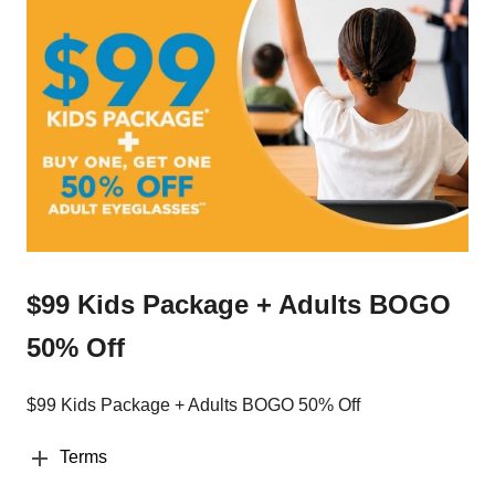
$99 Kids Package + Adults BOGO
50% Off
$99 Kids Package + Adults BOGO 50% Off
Terms