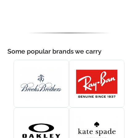
Some popular brands we carry