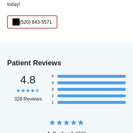
today!
(520) 843-5571
Patient Reviews
4.8
5
4
3
2
328 Reviews
1