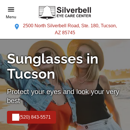
Menu
2500 North Silverbell Road, Ste. 180, Tucson,
AZ 85745
Sunglasses in
Tucson
Protect your eyes and look your very
best
(520) 843-5571