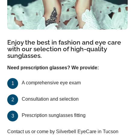
Enjoy the best in fashion and eye care
with our selection of high-quality
sunglasses.
Need prescription glasses? We provide:
A comprehensive eye exam
Consultation and selection
Prescription sunglasses fitting
Contact us or come by Silverbell EyeCare in Tucson