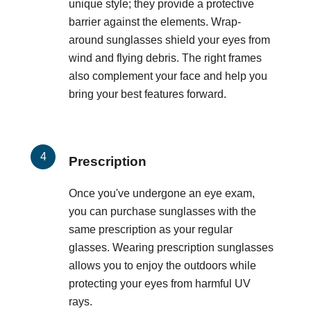
unique style; they provide a protective
barrier against the elements. Wrap-
around sunglasses shield your eyes from
wind and flying debris. The right frames
also complement your face and help you
bring your best features forward.
Prescription
Once you've undergone an eye exam,
you can purchase sunglasses with the
same prescription as your regular
glasses. Wearing prescription sunglasses
allows you to enjoy the outdoors while
protecting your eyes from harmful UV
rays.