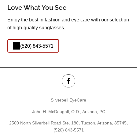
Love What You See
Enjoy the best in fashion and eye care with our selection
of high-quality sunglasses.
(520) 843-5571
Silverbell EyeCare
John H. McDougall, O.D., Arizona, PC
2500 North Silverbell Road Ste. 180, Tucson, Arizona, 85745,
(520) 843-5571