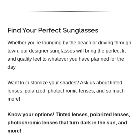
Find Your Perfect Sunglasses
Whether you're lounging by the beach or driving through
town, our designer sunglasses will bring the perfect fit
and quality feel to whatever you have planned for the
day.
Want to customize your shades? Ask us about tinted
lenses, polarized, photochromic lenses, and so much
more!
Know your options! Tinted lenses, polarized lenses,
photochromic lenses that turn dark in the sun, and
more!