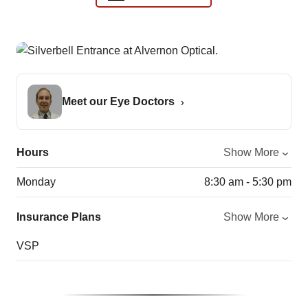
Meet our Eye Doctors
Hours
Show More
Monday
8:30 am - 5:30 pm
Insurance Plans
Show More
VSP