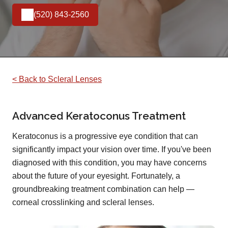
(520) 843-2560
< Back to Scleral Lenses
Advanced Keratoconus Treatment
Keratoconus is a progressive eye condition that can
significantly impact your vision over time. If you've been
diagnosed with this condition, you may have concerns
about the future of your eyesight. Fortunately, a
groundbreaking treatment combination can help —
corneal crosslinking and scleral lenses.