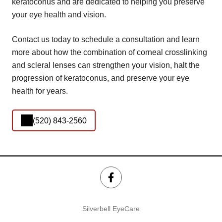
keratoconus and are dedicated to helping you preserve
your eye health and vision.
Contact us today to schedule a consultation and learn
more about how the combination of corneal crosslinking
and scleral lenses can strengthen your vision, halt the
progression of keratoconus, and preserve your eye
health for years.
(520) 843-2560
Silverbell EyeCare