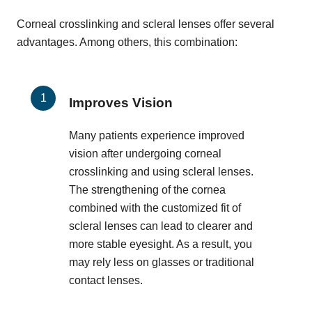
Corneal crosslinking and scleral lenses offer several
advantages. Among others, this combination:
Improves Vision
Many patients experience improved
vision after undergoing corneal
crosslinking and using scleral lenses.
The strengthening of the cornea
combined with the customized fit of
scleral lenses can lead to clearer and
more stable eyesight. As a result, you
may rely less on glasses or traditional
contact lenses.