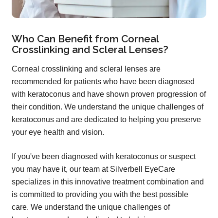
Who Can Benefit from Corneal
Crosslinking and Scleral Lenses?
Corneal crosslinking and scleral lenses are
recommended for patients who have been diagnosed
with keratoconus and have shown proven progression of
their condition. We understand the unique challenges of
keratoconus and are dedicated to helping you preserve
your eye health and vision.
If you've been diagnosed with keratoconus or suspect
you may have it, our team at Silverbell EyeCare
specializes in this innovative treatment combination and
is committed to providing you with the best possible
care. We understand the unique challenges of