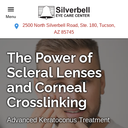
Menu
2500 North Silverbell Road, Ste. 180, Tucson,
AZ 85745
The Power of
Scleral Lenses
and Corneal
Crosslinking
Advanced Keratoconus Treatment