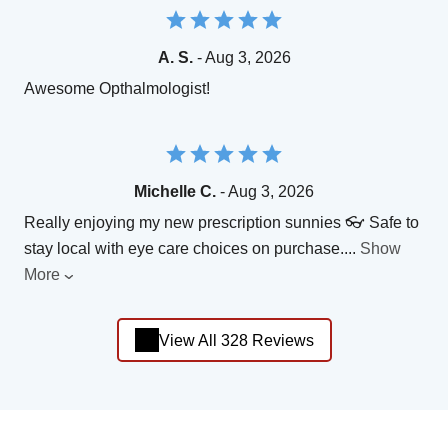
A. S.
- Aug 3, 2026
Awesome Opthalmologist!
Michelle C.
- Aug 3, 2026
Really enjoying my new prescription sunnies 👓 Safe to
stay local with eye care choices on purchase.
...
Show
More
View All 328 Reviews