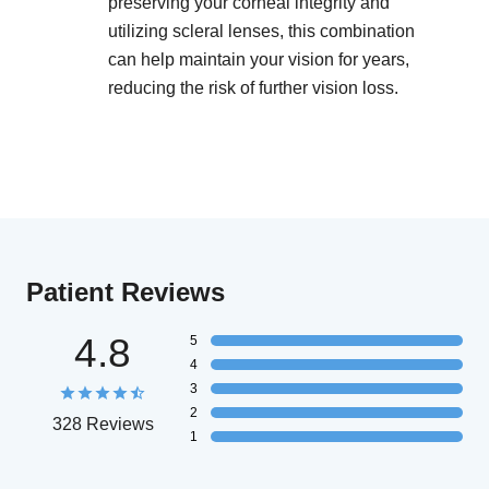
preserving your corneal integrity and
utilizing scleral lenses, this combination
can help maintain your vision for years,
reducing the risk of further vision loss.
Patient Reviews
4.8
5
4
3
2
328 Reviews
1