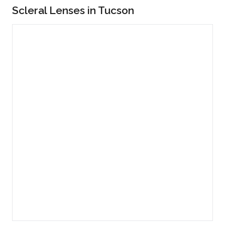
Scleral Lenses in Tucson