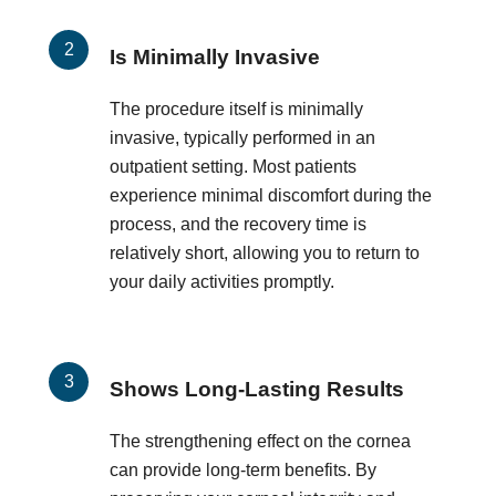
Is Minimally Invasive
The procedure itself is minimally
invasive, typically performed in an
outpatient setting. Most patients
experience minimal discomfort during the
process, and the recovery time is
relatively short, allowing you to return to
your daily activities promptly.
Shows Long-Lasting Results
The strengthening effect on the cornea
can provide long-term benefits. By