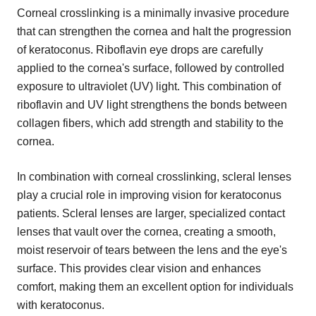
Corneal crosslinking is a minimally invasive procedure
that can strengthen the cornea and halt the progression
of keratoconus. Riboflavin eye drops are carefully
applied to the cornea's surface, followed by controlled
exposure to ultraviolet (UV) light. This combination of
riboflavin and UV light strengthens the bonds between
collagen fibers, which add strength and stability to the
cornea.
In combination with corneal crosslinking, scleral lenses
play a crucial role in improving vision for keratoconus
patients. Scleral lenses are larger, specialized contact
lenses that vault over the cornea, creating a smooth,
moist reservoir of tears between the lens and the eye's
surface. This provides clear vision and enhances
comfort, making them an excellent option for individuals
with keratoconus.