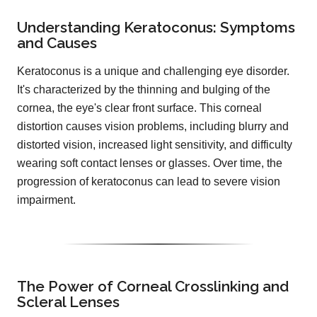
Understanding Keratoconus: Symptoms
and Causes
Keratoconus is a unique and challenging eye disorder.
It's characterized by the thinning and bulging of the
cornea, the eye's clear front surface. This corneal
distortion causes vision problems, including blurry and
distorted vision, increased light sensitivity, and difficulty
wearing soft contact lenses or glasses. Over time, the
progression of keratoconus can lead to severe vision
impairment.
The Power of Corneal Crosslinking and
Scleral Lenses