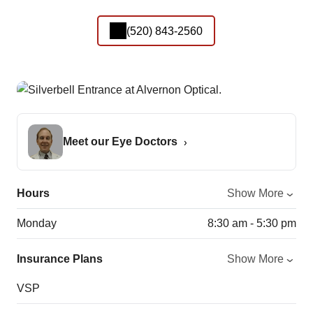
(520) 843-2560
Meet our Eye Doctors
Hours
Show More
Monday
8:30 am - 5:30 pm
Insurance Plans
Show More
VSP